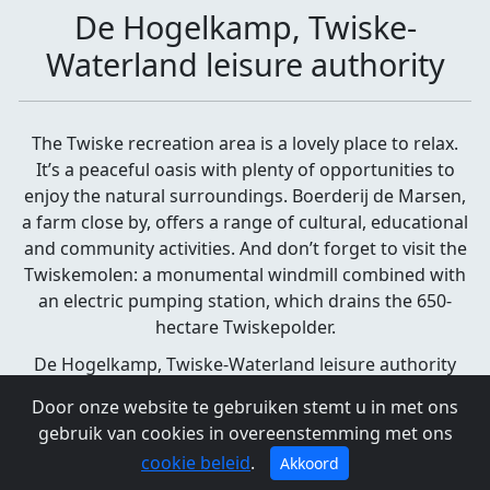
De Hogelkamp, Twiske-
Waterland leisure authority
The Twiske recreation area is a lovely place to relax.
It’s a peaceful oasis with plenty of opportunities to
enjoy the natural surroundings. Boerderij de Marsen,
a farm close by, offers a range of cultural, educational
and community activities. And don’t forget to visit the
Twiskemolen: a monumental windmill combined with
an electric pumping station, which drains the 650-
hectare Twiskepolder.
De Hogelkamp, Twiske-Waterland leisure authority
Landsmeer
Door onze website te gebruiken stemt u in met ons
gebruik van cookies in overeenstemming met ons
cookie beleid
.
Akkoord