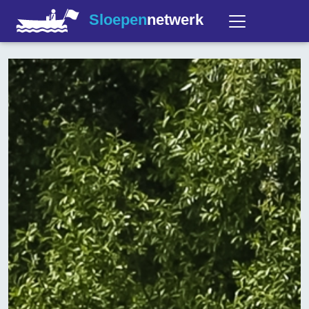
Sloepen
netwerk